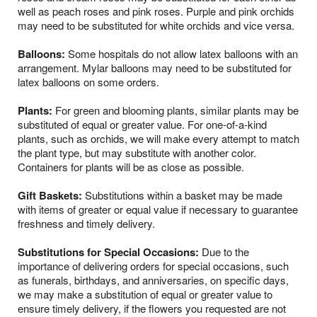
well as peach roses and pink roses. Purple and pink orchids
may need to be substituted for white orchids and vice versa.
Balloons:
Some hospitals do not allow latex balloons with an
arrangement. Mylar balloons may need to be substituted for
latex balloons on some orders.
Plants:
For green and blooming plants, similar plants may be
substituted of equal or greater value. For one-of-a-kind
plants, such as orchids, we will make every attempt to match
the plant type, but may substitute with another color.
Containers for plants will be as close as possible.
Gift Baskets:
Substitutions within a basket may be made
with items of greater or equal value if necessary to guarantee
freshness and timely delivery.
Substitutions for Special Occasions:
Due to the
importance of delivering orders for special occasions, such
as funerals, birthdays, and anniversaries, on specific days,
we may make a substitution of equal or greater value to
ensure timely delivery, if the flowers you requested are not