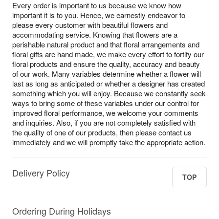
Every order is important to us because we know how
important it is to you. Hence, we earnestly endeavor to
please every customer with beautiful flowers and
accommodating service. Knowing that flowers are a
perishable natural product and that floral arrangements and
floral gifts are hand made, we make every effort to fortify our
floral products and ensure the quality, accuracy and beauty
of our work. Many variables determine whether a flower will
last as long as anticipated or whether a designer has created
something which you will enjoy. Because we constantly seek
ways to bring some of these variables under our control for
improved floral performance, we welcome your comments
and inquiries. Also, if you are not completely satisfied with
the quality of one of our products, then please contact us
immediately and we will promptly take the appropriate action.
Delivery Policy
TOP
Ordering During Holidays