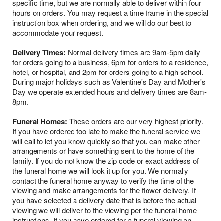
specific time, but we are normally able to deliver within four
hours on orders. You may request a time frame in the special
instruction box when ordering, and we will do our best to
accommodate your request.
Delivery Times:
Normal delivery times are 9am-5pm daily
for orders going to a business, 6pm for orders to a residence,
hotel, or hospital, and 2pm for orders going to a high school.
During major holidays such as Valentine's Day and Mother's
Day we operate extended hours and delivery times are 8am-
8pm.
Funeral Homes:
These orders are our very highest priority.
If you have ordered too late to make the funeral service we
will call to let you know quickly so that you can make other
arrangements or have something sent to the home of the
family. If you do not know the zip code or exact address of
the funeral home we will look it up for you. We normally
contact the funeral home anyway to verify the time of the
viewing and make arrangements for the flower delivery. If
you have selected a delivery date that is before the actual
viewing we will deliver to the viewing per the funeral home
instructions. If you have ordered for a funeral viewing on