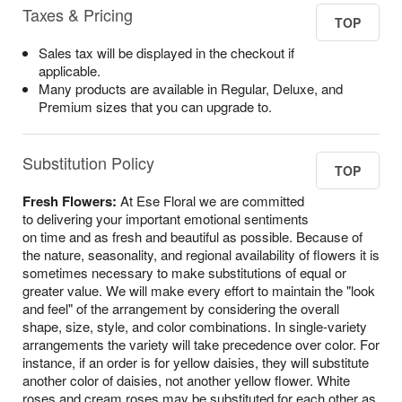
Taxes & Pricing
TOP
Sales tax will be displayed in the checkout if
applicable.
Many products are available in Regular, Deluxe, and
Premium sizes that you can upgrade to.
Substitution Policy
TOP
Fresh Flowers:
At Ese Floral we are committed
to delivering your important emotional sentiments
on time and as fresh and beautiful as possible. Because of
the nature, seasonality, and regional availability of flowers it is
sometimes necessary to make substitutions of equal or
greater value. We will make every effort to maintain the "look
and feel" of the arrangement by considering the overall
shape, size, style, and color combinations. In single-variety
arrangements the variety will take precedence over color. For
instance, if an order is for yellow daisies, they will substitute
another color of daisies, not another yellow flower. White
roses and cream roses may be substituted for each other as