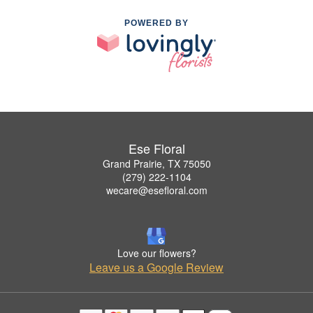
POWERED BY
Ese Floral
Grand Prairie, TX 75050
(279) 222-1104
wecare@esefloral.com
Love our flowers?
Leave us a Google Review