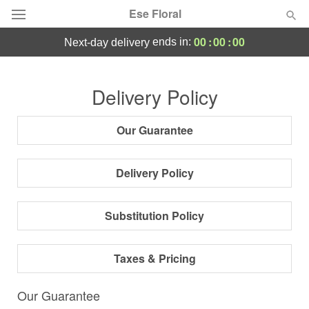
Ese Floral
00
:
00
:
00
ends in:
next-day delivery
Deal of the Day
Delivery Policy
Occasions
Our Guarantee
Birthday
Delivery Policy
Sympathy and Funeral
Substitution Policy
Flowers, Plants & Gifts
Taxes & Pricing
Our Shop
Our Guarantee