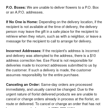
P.O. Boxes:
We are unable to deliver flowers to a P.O. Box
or an A.P.O. addresses.
If No One is Home:
Depending on the delivery location, if the
recipient is not available at the time of delivery, the delivery
person may leave the gift in a safe place for the recipient to
retrieve when they return, such as with a neighbor, or leave a
message for the recipient to call to arrange for delivery.
Incorrect Addresses:
If the recipient's address is incorrect
and delivery was attempted to the address, there is a $10
address correction fee. Ese Floral is not responsible for
deliveries made to incorrect addresses submitted to us by
the customer. If such a delivery is made, the customer
assumes responsibility for the entire purchase.
Canceling an Order:
Same-day orders are processed
immediately, and usually cannot be changed. Due to the
urgent nature of florist delivered products we are unable to
cancel or change orders already in process at the florist, en
route or delivered. To cancel or change an order that has not