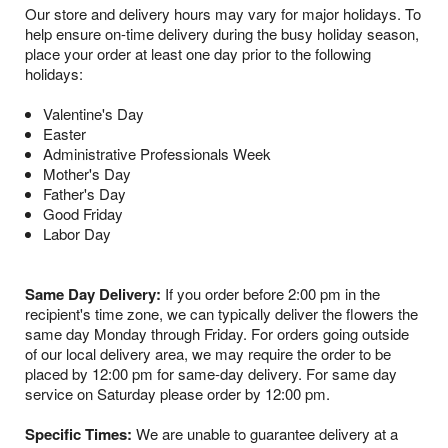
Our store and delivery hours may vary for major holidays. To
help ensure on-time delivery during the busy holiday season,
place your order at least one day prior to the following
holidays:
Valentine's Day
Easter
Administrative Professionals Week
Mother's Day
Father's Day
Good Friday
Labor Day
Same Day Delivery:
If you order before 2:00 pm in the
recipient's time zone, we can typically deliver the flowers the
same day Monday through Friday. For orders going outside
of our local delivery area, we may require the order to be
placed by 12:00 pm for same-day delivery. For same day
service on Saturday please order by 12:00 pm.
Specific Times:
We are unable to guarantee delivery at a