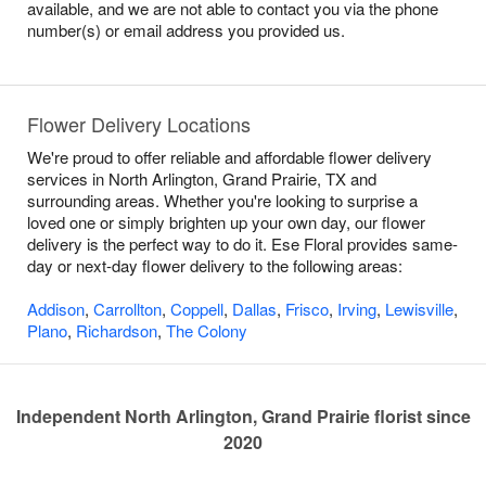
available, and we are not able to contact you via the phone
number(s) or email address you provided us.
Flower Delivery Locations
We're proud to offer reliable and affordable flower delivery
services in North Arlington, Grand Prairie, TX and
surrounding areas. Whether you're looking to surprise a
loved one or simply brighten up your own day, our flower
delivery is the perfect way to do it. Ese Floral provides same-
day or next-day flower delivery to the following areas:
Addison
,
Carrollton
,
Coppell
,
Dallas
,
Frisco
,
Irving
,
Lewisville
,
Plano
,
Richardson
,
The Colony
Independent North Arlington, Grand Prairie florist since
2020