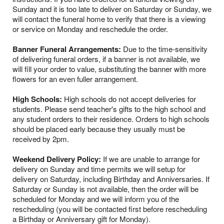
Sunday and it is too late to deliver on Saturday or Sunday, we
will contact the funeral home to verify that there is a viewing
or service on Monday and reschedule the order.
Banner Funeral Arrangements:
Due to the time-sensitivity
of delivering funeral orders, if a banner is not available, we
will fill your order to value, substituting the banner with more
flowers for an even fuller arrangement.
High Schools:
High schools do not accept deliveries for
students. Please send teacher's gifts to the high school and
any student orders to their residence. Orders to high schools
should be placed early because they usually must be
received by 2pm.
Weekend Delivery Policy:
If we are unable to arrange for
delivery on Sunday and time permits we will setup for
delivery on Saturday, including Birthday and Anniversaries. If
Saturday or Sunday is not available, then the order will be
scheduled for Monday and we will inform you of the
rescheduling (you will be contacted first before rescheduling
a Birthday or Anniversary gift for Monday).