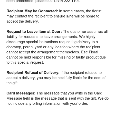
been processed, please call (279) 222-1104.
Recipient May be Contacted:
In some cases, the florist
may contact the recipient to ensure s/he will be home to
accept the delivery.
Request to Leave Item at Door:
The customer assumes all
liability for requests to leave arrangements. We highly
discourage special instructions requesting delivery to a
doorstep, porch, yard or any location where the recipient
cannot accept the arrangement themselves. Ese Floral
cannot be held responsible for missing or faulty product due
to this special request.
Recipient Refusal of Delivery:
If the recipient refuses to
accept a delivery, you may be held fully liable for the cost of
the gift.
Card Messages:
The message that you write in the Card
Message field is the message that is sent with the gift. We do
not include any billing information with your order.